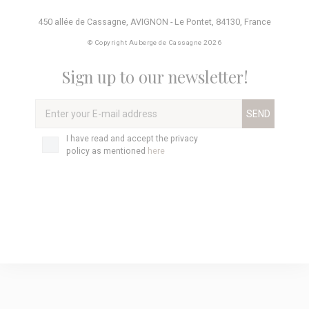
450 allée de Cassagne
,
AVIGNON - Le Pontet
,
84130
,
France
© Copyright Auberge de Cassagne 2026
Sign up to our newsletter!
Enter
your
E-
Privacy
I have read and accept the privacy
mail
policy
*
policy as mentioned
here
address
*