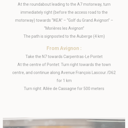
_uetsid
Bing
24
At the roundabout leading to the A7 motorway, turn
Tracking/Advertising
hours
immediately right (before the access road to the
IDE
Doubleclick
Doubleclick is
1 year
motorway) towards “IKEA” – “Golf du Grand Avignon” –
owned by Google.
Doubleclick's main
“Morières les Avignon”
activity is real time
bidding advertising
The path is signposted to the Auberge (4 km)
exchange
_gcl_au
Google AdSense
Used for
90 days
From Avignon :
experiments with
advertisement
Take the N7 towards Carpentras-Le Pontet
efficiency across
At the centre of Pontet: Turn right towards the town
websites
centre, and continue along Avenue François Lascour /D62
for 1 km
Ads user data
Turn right: Allée de Cassagne for 500 meters
Provide consent for sending user data related to advertising
to Google.
Name
Provider
Purpose
Duration
MUID
Bing
1 year
Tracking/Advertising