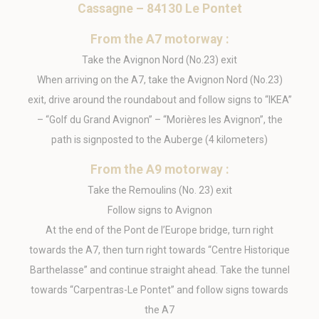
Cassagne – 84130 Le Pontet
_pk_id.1902.dc6e
Matomo
Used to store a few
1 year
(Piwik)
details about the
user such as the
From the A7 motorway :
unique visitor id
Take the Avignon Nord (No.23) exit
_ga_3TD80T0WNZ
Google
Google Analytics
1 year
Analytics
allows user tracking
When arriving on the A7, take the Avignon Nord (No.23)
to enhance the
website
exit, drive around the roundabout and follow signs to “IKEA”
performance and
– “Golf du Grand Avignon” – “Morières les Avignon”, the
experience
path is signposted to the Auberge (4 kilometers)
From the A9 motorway :
Marketing and Ads
Take the Remoulins (No. 23) exit
Marketing cookies will be used mainly by third party to
create a user profile to track his behaviour and habits
Follow signs to Avignon
across the web for marketing purposes.
At the end of the Pont de l’Europe bridge, turn right
Name
Provider
Purpose
Duration
towards the A7, then turn right towards “Centre Historique
MUID
Bing
1 year
Barthelasse” and continue straight ahead. Take the tunnel
Tracking/Advertising
towards “Carpentras-Le Pontet” and follow signs towards
_uetvid
Bing
1 year
Tracking/Advertising
the A7