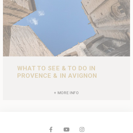
WHAT TO SEE & TO DO IN
PROVENCE & IN AVIGNON
MORE INFO