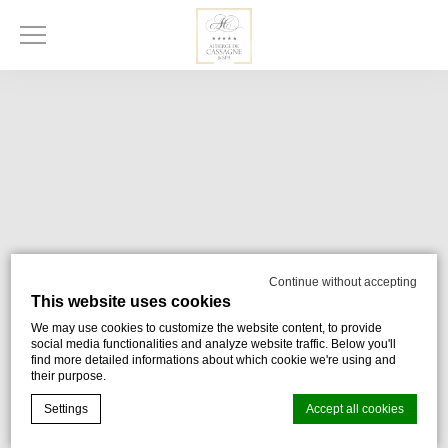
Continue without accepting
This website uses cookies
We may use cookies to customize the website content, to provide
social media functionalities and analyze website traffic. Below you'll
find more detailed informations about which cookie we're using and
their purpose.
Settings
Accept all cookies