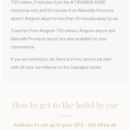
Statistics
TGV station, 5 minutes from the A7 AVIGNON-NORD
motorway exit, and 50 minutes from Marseille-Provence
Cookies of this kind are used to collect user's information
about the navigation path with the end goal to analyze the
airport.
Avignon airport is less than 20 minutes away by car.
statistics in an aggregated manner to enhance the website
Name
Provider
Purpose
Duration
Transfers from Avignon TGV station, Avignon airport and
_ga
Google
Google Analytics
2 years
Marseille Provence airport are also available for your
Analytics
allows user tracking
convenience.
to enhance the
website
performance and
If you are coming by car, there is a free, secure car park
experience
with 24-hour surveillance on the Cassagne estate.
_ga_SV4PPLY6JM
Google
Google Analytics
2 years
Analytics
allows user tracking
to enhance the
website
performance and
experience
How to get to the hotel by car
_gid
Google
Google Analytics
24
Analytics
allows user tracking
hours
to enhance the
website
performance and
Address to set up in your GPS : 450 Allée de
experience