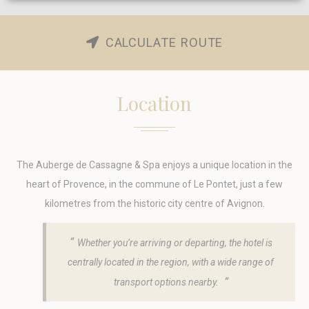
Cookie Declaration by
d-edge Macaron CMP
. Last update: 2023-10-
30.
CALCULATE ROUTE
What are cookies?
Cookies are little bits of textual information which are used
by the website to enhance user experience. Accept all
Location
cookies or choose which categories you want to allow.
Cookie Policy
Necessary
The
Auberge de Cassagne & Spa enjoys a unique location in the
Necessary cookies allow the website to behave properly
heart of Provence, in the commune of Le Pontet, just a few
enabling basic functionalities such as private area logins or
the website navigation
kilometres from the historic city centre of Avignon.
There are no cookies of this kind.
Whether you’re arriving or departing, the hotel is
Preferences
centrally located in the region, with a wide range of
Preference cookies allow to save user's preferences for the
transport options nearby.
next visit. For example they could hold the user language.
Name
Provider
Purpose
Dur