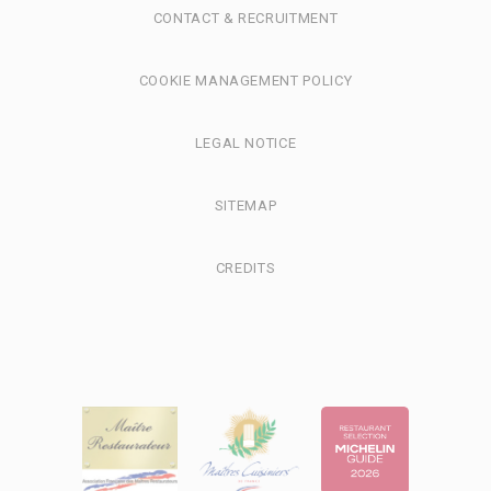
CONTACT & RECRUITMENT
COOKIE MANAGEMENT POLICY
LEGAL NOTICE
SITEMAP
CREDITS