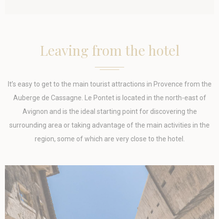
Tracking/Advertising
_uetvid
Bing
1 year
Tracking/Advertising
_uetsid
Bing
24
Leaving from the hotel
Tracking/Advertising
hours
IDE
Doubleclick
Doubleclick is
1 year
owned by Google.
Doubleclick's main
It’s easy to get to the main tourist attractions in Provence from the
activity is real time
bidding advertising
Auberge de Cassagne. Le Pontet is located in the north-east of
exchange
Avignon and is the ideal starting point for discovering the
_gcl_au
Google AdSense
Used for
90 days
experiments with
surrounding area or taking advantage of the main activities in the
advertisement
region, some of which are very close to the hotel.
efficiency across
websites
Confirm Selection
Less details